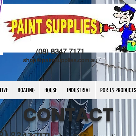
(08) 8347 7171
shop@paintsupplies.com.au
TIVE
BOATING
HOUSE
INDUSTRIAL
POR 15 PRODUCT
CONTACT
8) 8347 7171