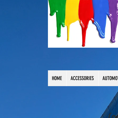
HOME
ACCESSORIES
AUTOMO
(0