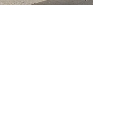
Corner of West Lakes Boulevard &
Philips Crescent, Hendon SA 5014
(08) 8347 7171
shop@paintsupplies.com.au
Subscribe and stay on top of our
latest news & promotions
Subscribe