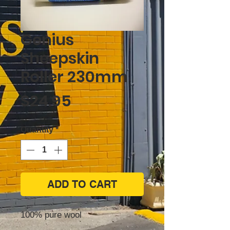
Genius
Sheepskin
Roller 230mm
Price
$24.95
Quantity
*
ADD TO CART
100% pure wool