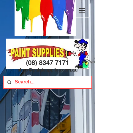
(08) 8347 7171
shop@paintsupplies.com.au