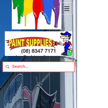
(08) 8347 7171
shop@paintsupplies.com.au