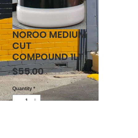
NOROO MEDIUM
CUT
COMPOUND 1LT
Price
$55.00
Quantity
*
ADD TO CART