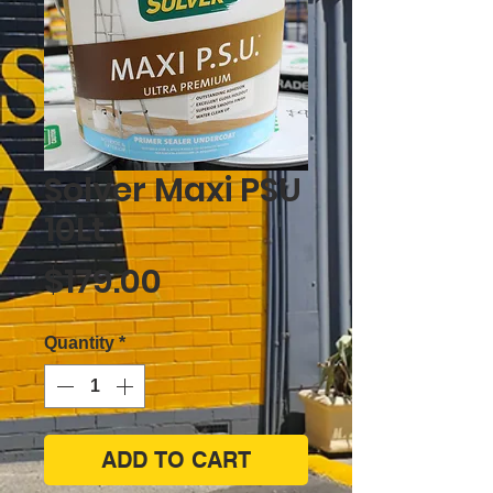
Solver Maxi PSU
10Lt
Price
$179.00
Quantity
*
ADD TO CART