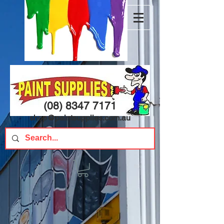
(08) 8347 7171
shop@paintsupplies.com.au