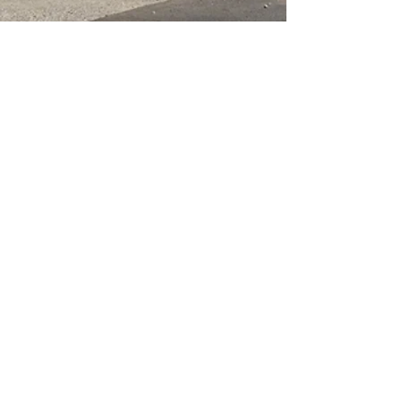
Corner of West Lakes Boulevard &
Philips Crescent, Hendon SA 5014
(08) 8347 7171
shop@paintsupplies.com.au
Subscribe and stay on top of our
latest news & promotions
Subscribe