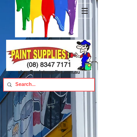
(08) 8347 7171
shop@paintsupplies.com.au