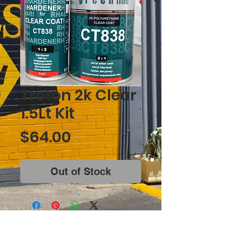
Troton 2k Clear
1.5Lt Kit
Price
$64.00
Out of Stock
Corner of West Lakes Boulevard &