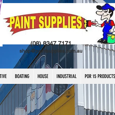
(08) 8347 7171
shop@paintsupplies.com.au
TIVE
BOATING
HOUSE
INDUSTRIAL
POR 15 PRODUCT