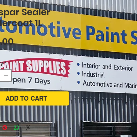
spar Sealer
ercoat 1L
Price
.00
ty
*
ADD TO CART