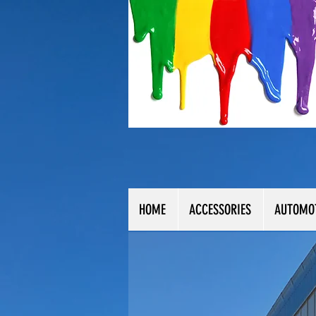
HOME
ACCESSORIES
AUTOMO