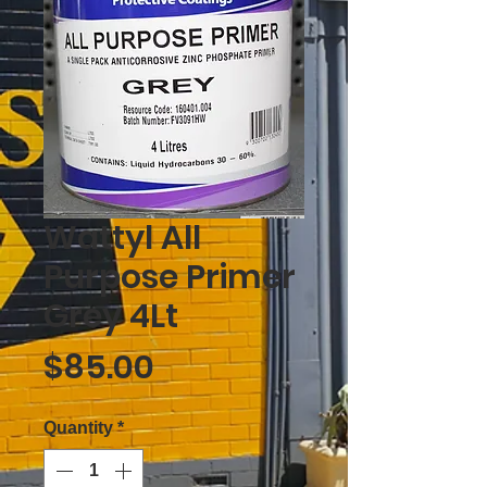
Wattyl All
Purpose Primer
Grey 4Lt
Price
$85.00
Quantity
*