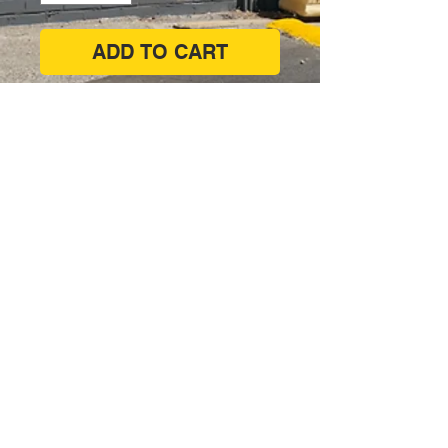
ADD TO CART
Corner of West Lakes Boulevard &
Philips Crescent, Hendon SA 5014
(08) 8347 7171
shop@paintsupplies.com.au
Subscribe and stay on top of our
latest news & promotions