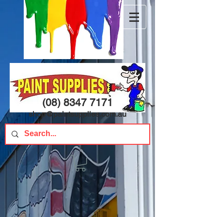
(08) 8347 7171
shop@paintsupplies.com.au