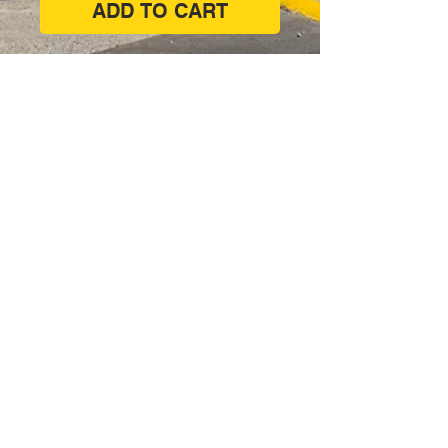
ADD TO CART
Corner of West Lakes Boulevard &
Philips Crescent, Hendon SA 5014
(08) 8347 7171
shop@paintsupplies.com.au
Subscribe and stay on top of our
latest news & promotions
Subscribe