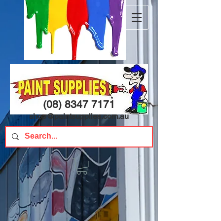
(08) 8347 7171
shop@paintsupplies.com.au