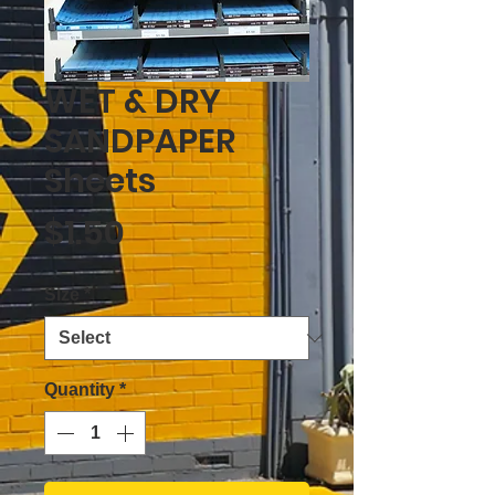
WET & DRY
SANDPAPER
Sheets
Price
$1.50
Size
*
Quantity
*